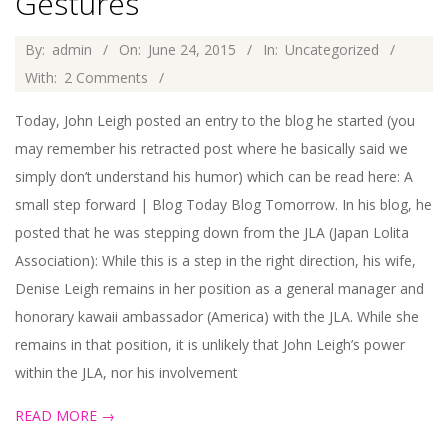
Gestures
2015-
By:
admin
On:
June 24, 2015
In:
Uncategorized
06-
With:
2 Comments
24
Today, John Leigh posted an entry to the blog he started (you
may remember his retracted post where he basically said we
simply don’t understand his humor) which can be read here: A
small step forward | Blog Today Blog Tomorrow. In his blog, he
posted that he was stepping down from the JLA (Japan Lolita
Association): While this is a step in the right direction, his wife,
Denise Leigh remains in her position as a general manager and
honorary kawaii ambassador (America) with the JLA. While she
remains in that position, it is unlikely that John Leigh’s power
within the JLA, nor his involvement
READ MORE →