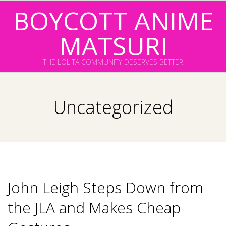
Skip
BOYCOTT ANIME
to
MATSURI
content
THE LOLITA COMMUNITY DESERVES BETTER
Uncategorized
John Leigh Steps Down from
the JLA and Makes Cheap